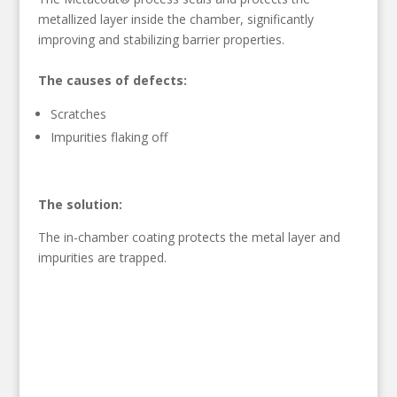
metallized layer inside the chamber, significantly
improving and stabilizing barrier properties.
The causes of defects:
Scratches
Impurities flaking off
The solution:
The in-chamber coating protects the metal layer and
impurities are trapped.