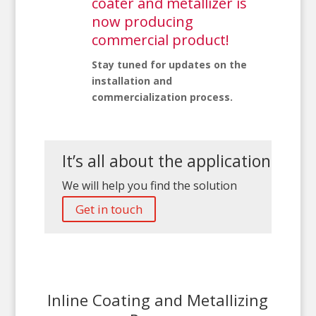
coater and metallizer is
now producing
commercial product!
Stay tuned for updates on the
installation and
commercialization process.
It’s all about the application
We will help you find the solution
Get in touch
Inline Coating and Metallizing