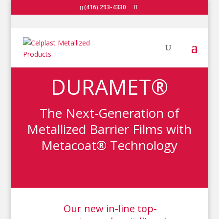
(416) 293-4330
DURAMET®
The Next-Generation of
Metallized Barrier Films with
Metacoat® Technology
Our new in-line top-