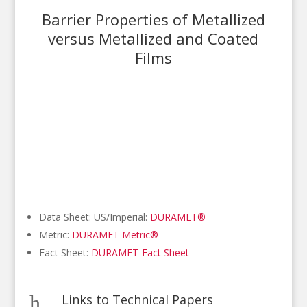
Barrier Properties of Metallized
versus Metallized and Coated
Films
Data Sheet: US/Imperial:
DURAMET®
Metric:
DURAMET Metric®
Fact Sheet:
DURAMET-Fact Sheet
h
Links to Technical Papers