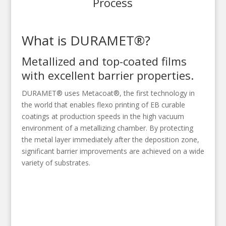
Process
What is DURAMET®?
Metallized and top-coated films
with excellent barrier properties.
DURAMET® uses Metacoat®, the first technology in
the world that enables flexo printing of EB curable
coatings at production speeds in the high vacuum
environment of a metallizing chamber. By protecting
the metal layer immediately after the deposition zone,
significant barrier improvements are achieved on a wide
variety of substrates.