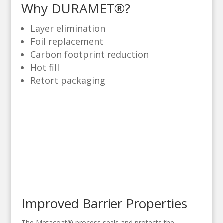
Why DURAMET®?
Layer elimination
Foil replacement
Carbon footprint reduction
Hot fill
Retort packaging
Improved Barrier Properties
The Metacoat® process seals and protects the