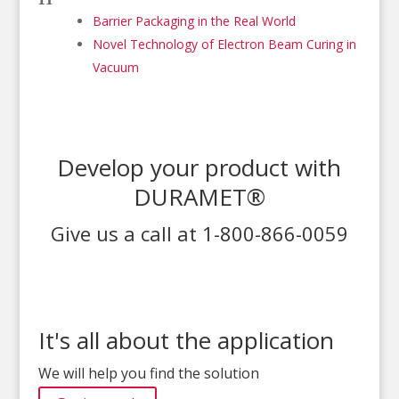
Barrier Packaging in the Real World
Novel Technology of Electron Beam Curing in
Vacuum
Develop your product with
DURAMET®
Give us a call at 1-800-866-0059
It's all about the application
We will help you find the solution