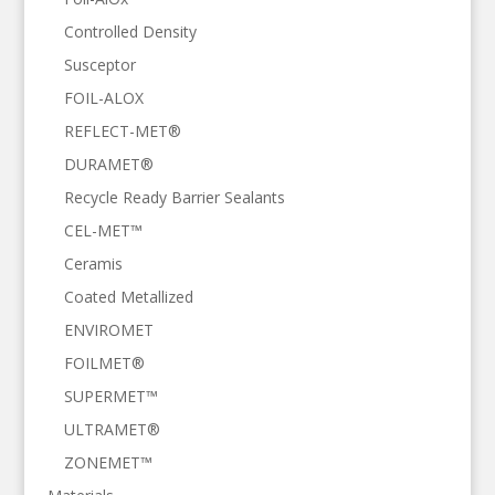
Controlled Density
Susceptor
FOIL-ALOX
REFLECT-MET®
DURAMET®
Recycle Ready Barrier Sealants
CEL-MET™
Ceramis
Coated Metallized
ENVIROMET
FOILMET®
SUPERMET™
ULTRAMET®
ZONEMET™