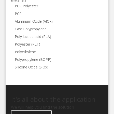
Materials
PCR Polyester
PCR
Aluminum Oxide (AlOx)
Cast Polypropylene
Poly lactide acid (PLA)
Polyester (PET)
Polyethylene
Polypropylene (BOPP)
Silicone Oxide (SiOx)
It's all about the application
We will help you find the solution