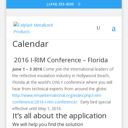
(416) 293-4330
Calendar
2016 I-RIM Conference – Florida
June 1 – 3 2016
Come join the international leaders of
the reflective insulation industry in Hollywood Beach,
Florida at the world’s ONLY conference where you will
hear from technical experts from around the globe.
http://www.rimainternational.org/index.php/i-rim-
conference/2016-i-rim-conference/
. Early bird special
effective until May 1, 2016.
It’s all about the application
We will help you find the solution