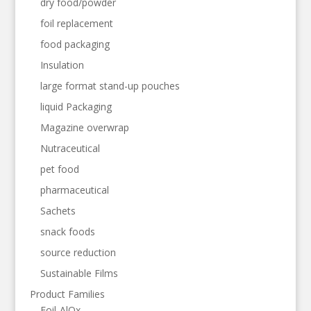
dry food/powder
foil replacement
food packaging
Insulation
large format stand-up pouches
liquid Packaging
Magazine overwrap
Nutraceutical
pet food
pharmaceutical
Sachets
snack foods
source reduction
Sustainable Films
Product Families
Foil-AlOx