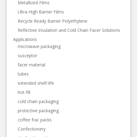
Metallized Films
Ultra-High Barrier Films
Recycle Ready Barrier Polyethylene
Reflective Insulation and Cold Chain Facer Solutions
Applications
microwave packaging
susceptor
facer material
tubes
extended shelf-life
hot-fill
cold chain packaging
protective packaging
coffee frac packs
Confectionery