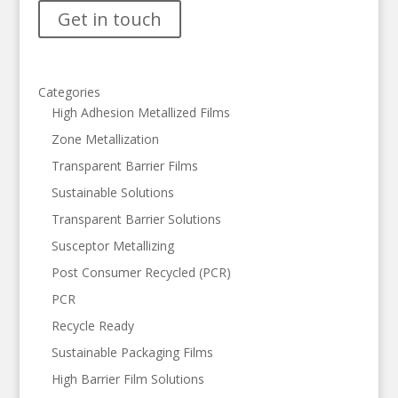
Get in touch
Categories
High Adhesion Metallized Films
Zone Metallization
Transparent Barrier Films
Sustainable Solutions
Transparent Barrier Solutions
Susceptor Metallizing
Post Consumer Recycled (PCR)
PCR
Recycle Ready
Sustainable Packaging Films
High Barrier Film Solutions